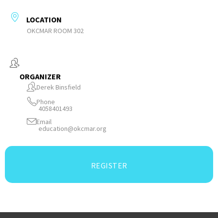
LOCATION
OKCMAR ROOM 302
ORGANIZER
Derek Binsfield
Phone
4058401493
Email
education@okcmar.org
REGISTER