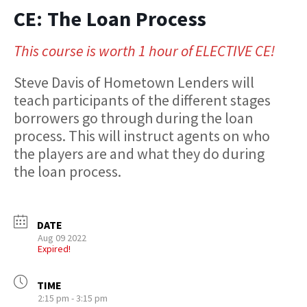
CE: The Loan Process
This course is worth 1 hour of ELECTIVE CE!
Steve Davis of Hometown Lenders will
teach participants of the different stages
borrowers go through during the loan
process. This will instruct agents on who
the players are and what they do during
the loan process.
DATE
Aug 09 2022
Expired!
TIME
2:15 pm - 3:15 pm