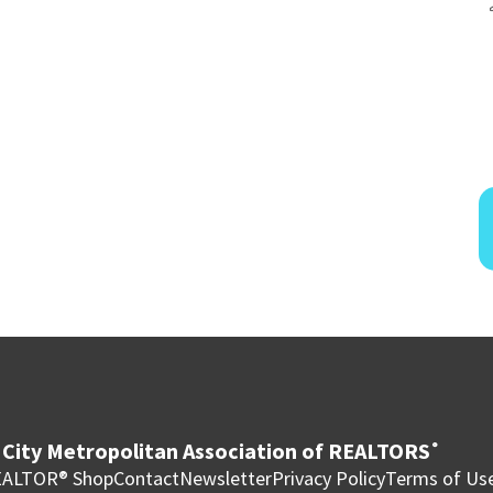
City Metropolitan Association of REALTORS
®
ALTOR® Shop
Contact
Newsletter
Privacy Policy
Terms of Us