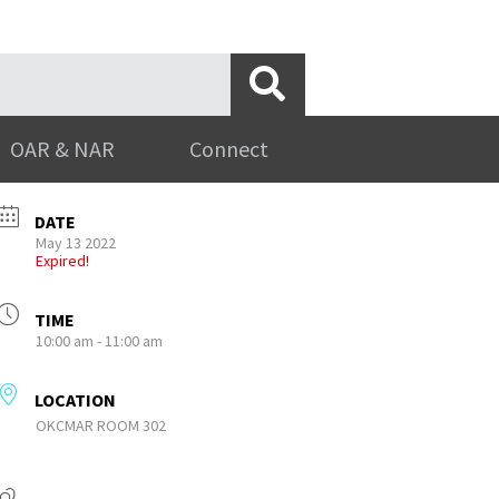
OAR & NAR
Connect
DATE
May 13 2022
Expired!
TIME
10:00 am - 11:00 am
LOCATION
OKCMAR ROOM 302