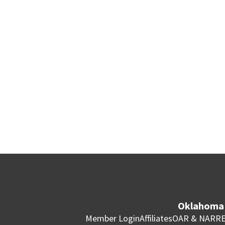
Oklahoma 
Member Login
Affiliates
OAR & NAR
RE