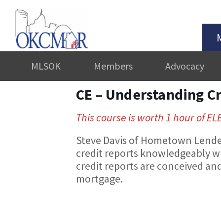
MLSOK
Members
Advocacy
CE – Understanding C
This course is worth 1 hour of EL
Steve Davis of Hometown Lenders
credit reports knowledgeably w
credit reports are conceived and 
mortgage.