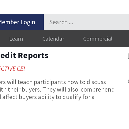
Member Login
Learn
Calendar
Commercial
redit Reports
ECTIVE CE!
 will teach participants how to discuss
ith their buyers. They will also comprehend
affect buyers ability to qualify for a