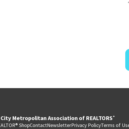
City Metropolitan Association of REALTORS
®
ALTOR® Shop
Contact
Newsletter
Privacy Policy
Terms of Us