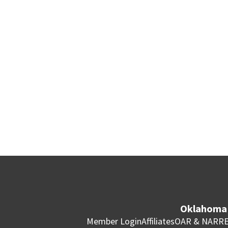
Oklahoma 
Member Login
Affiliates
OAR & NAR
RE