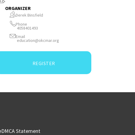
ORGANIZER
Derek Binsfield
Phone
4058401493
Email
education@okcmar.org
REGISTER
e
DMCA Statement