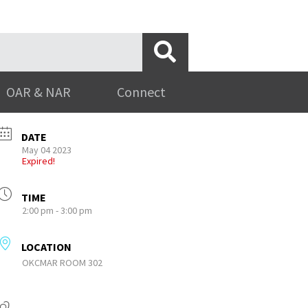
OAR & NAR
Connect
DATE
May 04 2023
Expired!
TIME
2:00 pm - 3:00 pm
LOCATION
OKCMAR ROOM 302