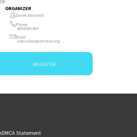
ORGANIZER
Derek Binsfield
Phone
4058401493
Email
education@okcmar.org
REGISTER
e
DMCA Statement