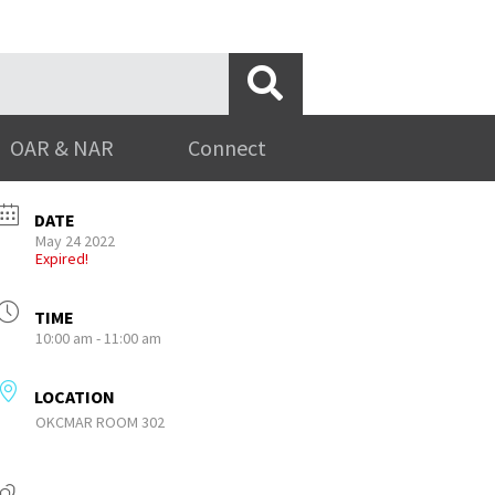
OAR & NAR
Connect
DATE
May 24 2022
Expired!
TIME
10:00 am - 11:00 am
LOCATION
OKCMAR ROOM 302