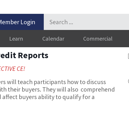
Member Login
Learn
Calendar
Commercial
redit Reports
ECTIVE CE!
 will teach participants how to discuss
ith their buyers. They will also comprehend
affect buyers ability to qualify for a