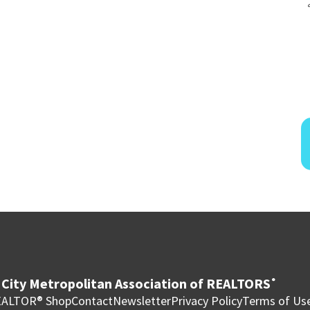
City Metropolitan Association of REALTORS
®
ALTOR® Shop
Contact
Newsletter
Privacy Policy
Terms of Us