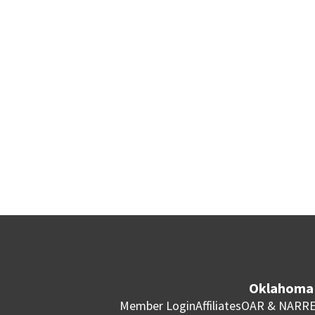
Oklahoma 
Member Login
Affiliates
OAR & NAR
RE