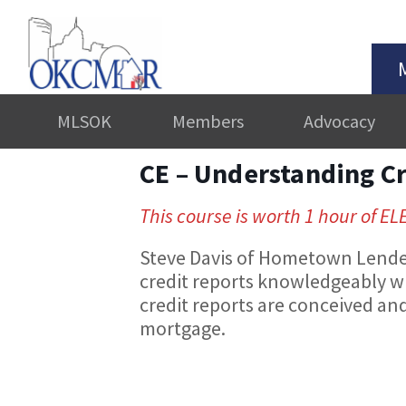
MLSOK
Members
Advocacy
CE – Understanding C
This course is worth 1 hour of EL
Steve Davis of Hometown Lenders
credit reports knowledgeably w
credit reports are conceived and 
mortgage.