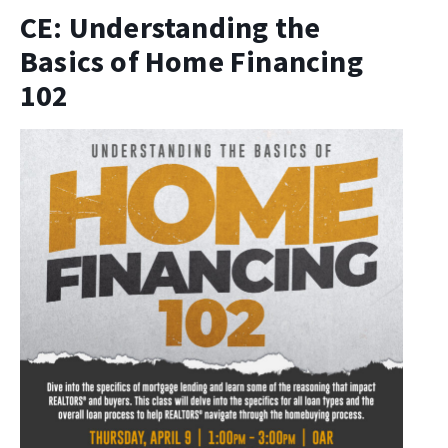
CE: Understanding the
Basics of Home Financing
102