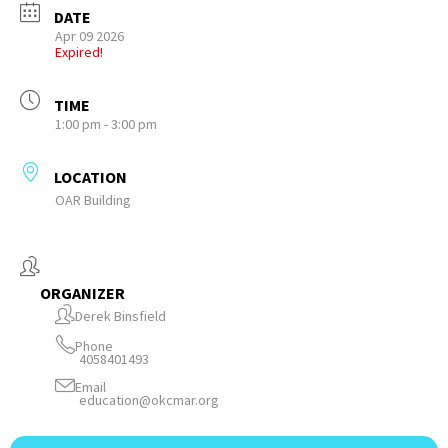
DATE
Apr 09 2026
Expired!
TIME
1:00 pm - 3:00 pm
LOCATION
OAR Building
ORGANIZER
Derek Binsfield
Phone
4058401493
Email
education@okcmar.org