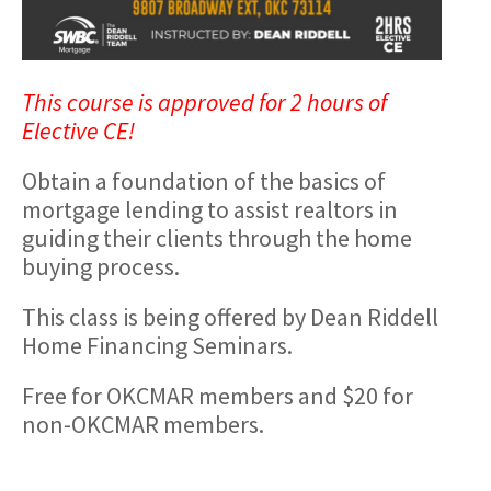
This course is approved for 2 hours of
Elective CE!
Obtain a foundation of the basics of
mortgage lending to assist realtors in
guiding their clients through the home
buying process.
This class is being offered by Dean Riddell
Home Financing Seminars.
Free for OKCMAR members and $20 for
non-OKCMAR members.