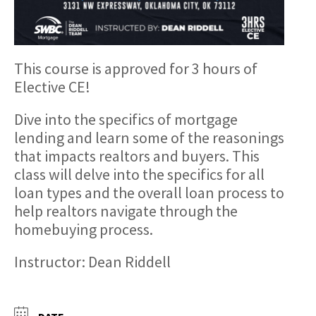
This course is approved for 3 hours of
Elective CE!
Dive into the specifics of mortgage
lending and learn some of the reasonings
that impacts realtors and buyers. This
class will delve into the specifics for all
loan types and the overall loan process to
help realtors navigate through the
homebuying process.
Instructor: Dean Riddell