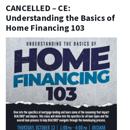
CANCELLED – CE:
Understanding the Basics of
Home Financing 103