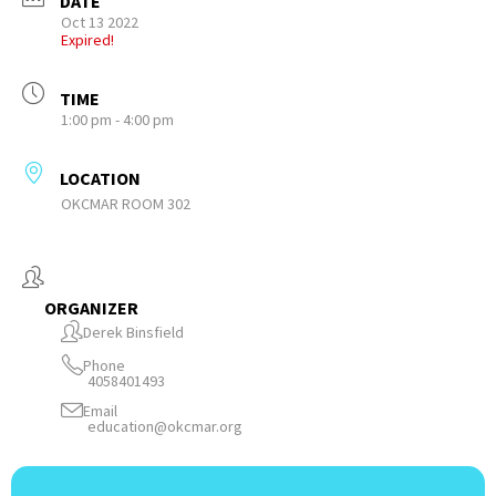
DATE
Oct 13 2022
Expired!
TIME
1:00 pm - 4:00 pm
LOCATION
OKCMAR ROOM 302
ORGANIZER
Derek Binsfield
Phone
4058401493
Email
education@okcmar.org