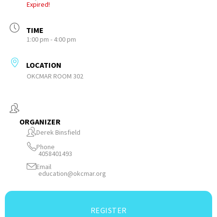
Expired!
TIME
1:00 pm - 4:00 pm
LOCATION
OKCMAR ROOM 302
ORGANIZER
Derek Binsfield
Phone
4058401493
Email
education@okcmar.org
REGISTER