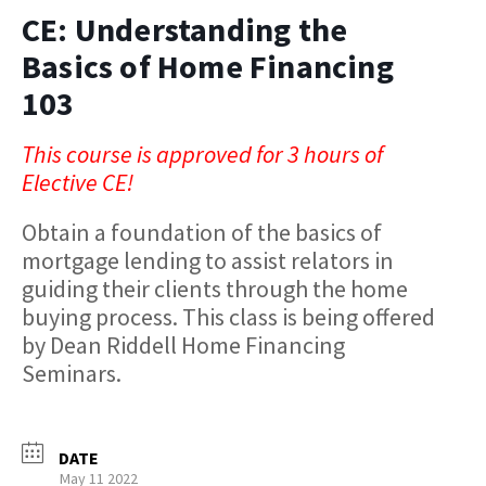
CE: Understanding the
Basics of Home Financing
103
This course is approved for 3 hours of
Elective CE!
Obtain a foundation of the basics of
mortgage lending to assist relators in
guiding their clients through the home
buying process. This class is being offered
by Dean Riddell Home Financing
Seminars.
DATE
May 11 2022