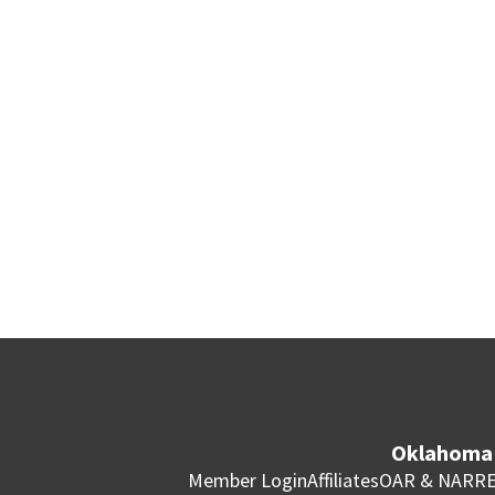
Oklahoma 
Member Login
Affiliates
OAR & NAR
RE