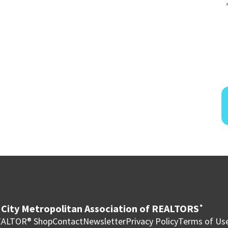
City Metropolitan Association of REALTORS
®
ALTOR® Shop
Contact
Newsletter
Privacy Policy
Terms of Us