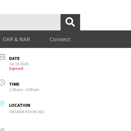
OAR & NAR
Connect
DATE
Jul 16 2026
Expired!
TIME
1:00 pm - 3:00 pm
LOCATION
OKCMAR ROOM 302