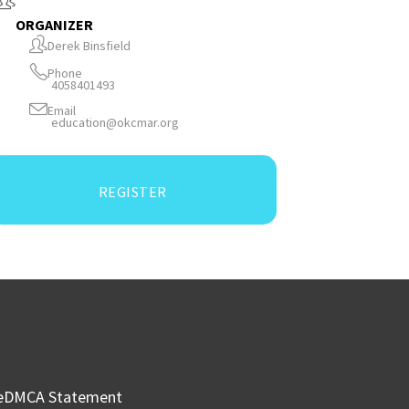
ORGANIZER
Derek Binsfield
Phone
4058401493
Email
education@okcmar.org
REGISTER
e
DMCA Statement