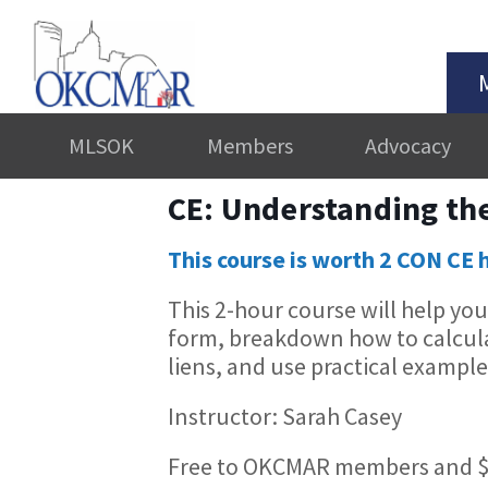
MLSOK
Members
Advocacy
CE: Understanding the
This course is worth 2 CON CE 
This 2-hour course will help yo
form, breakdown how to calculat
liens, and use practical examples
Instructor: Sarah Casey
Free to OKCMAR members and $