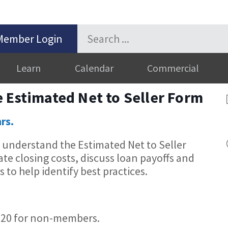
Member Login
Learn
Calendar
Commercial
 Estimated Net to Seller Form
hrs.
u understand the Estimated Net to Seller
e closing costs, discuss loan payoffs and
 to help identify best practices.
20 for non-members.