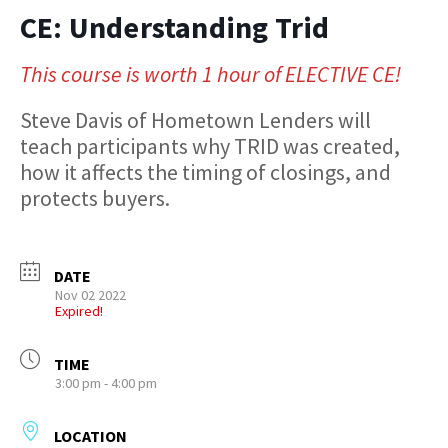
CE: Understanding Trid
This course is worth 1 hour of ELECTIVE CE!
Steve Davis of Hometown Lenders will
teach participants why TRID was created,
how it affects the timing of closings, and
protects buyers.
DATE
Nov 02 2022
Expired!
TIME
3:00 pm - 4:00 pm
LOCATION