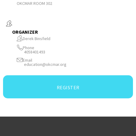
OKCMAR ROOM 302
ORGANIZER
Derek Binsfield
Phone
4058401493
Email
education@okcmar.org
REGISTER