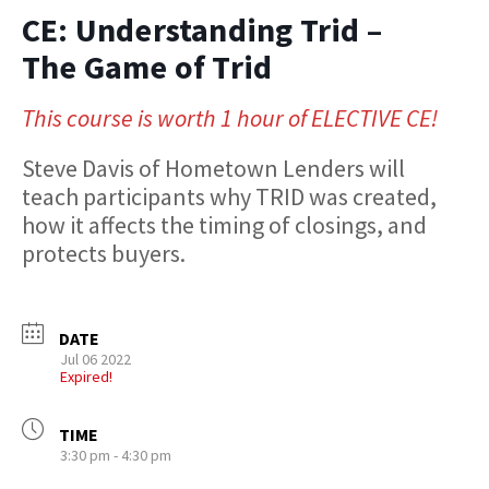
CE: Understanding Trid –
The Game of Trid
This course is worth 1 hour of ELECTIVE CE!
Steve Davis of Hometown Lenders will
teach participants why TRID was created,
how it affects the timing of closings, and
protects buyers.
DATE
Jul 06 2022
Expired!
TIME
3:30 pm - 4:30 pm