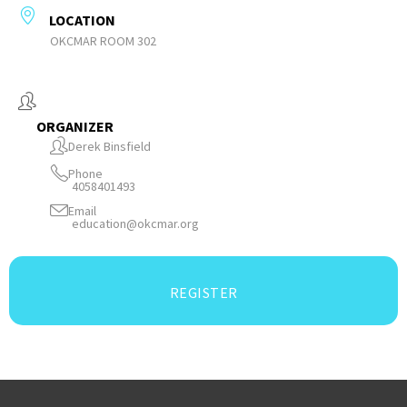
LOCATION
OKCMAR ROOM 302
ORGANIZER
Derek Binsfield
Phone
4058401493
Email
education@okcmar.org
REGISTER