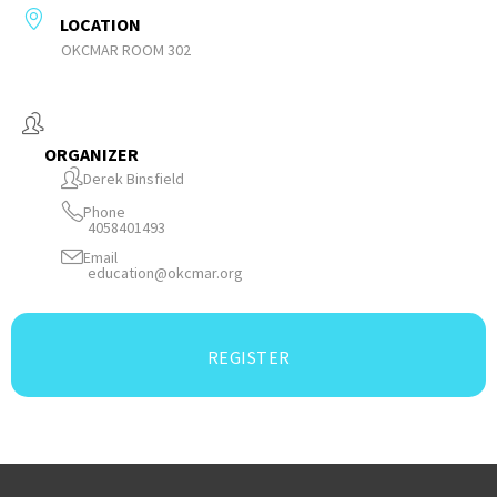
LOCATION
OKCMAR ROOM 302
ORGANIZER
Derek Binsfield
Phone
4058401493
Email
education@okcmar.org
REGISTER