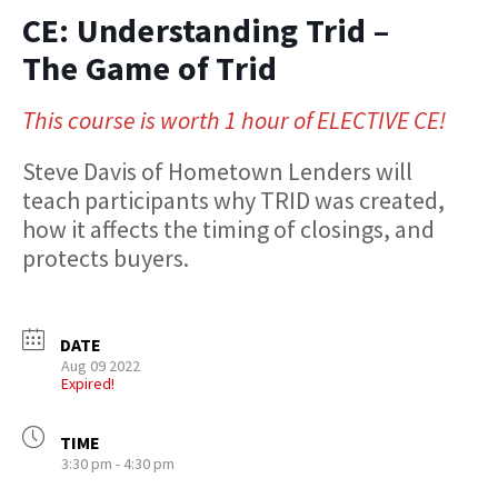
CE: Understanding Trid –
The Game of Trid
This course is worth 1 hour of ELECTIVE CE!
Steve Davis of Hometown Lenders will
teach participants why TRID was created,
how it affects the timing of closings, and
protects buyers.
DATE
Aug 09 2022
Expired!
TIME
3:30 pm - 4:30 pm