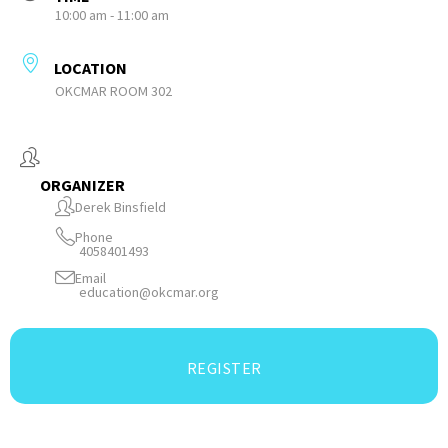
10:00 am - 11:00 am
LOCATION
OKCMAR ROOM 302
ORGANIZER
Derek Binsfield
Phone
4058401493
Email
education@okcmar.org
REGISTER