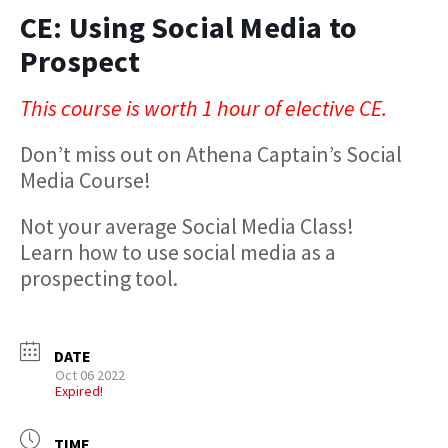
CE: Using Social Media to
Prospect
This course is worth 1 hour of elective CE.
Don’t miss out on Athena Captain’s Social
Media Course!
Not your average Social Media Class!
Learn how to use social media as a
prospecting tool.
DATE
Oct 06 2022
Expired!
TIME