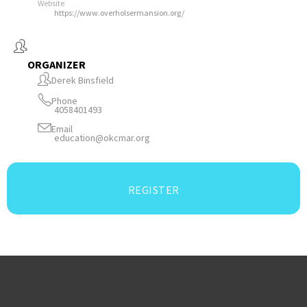
Website
https://www.overholsermansion.org/
ORGANIZER
Derek Binsfield
Phone
4058401493
Email
education@okcmar.org
REGISTER