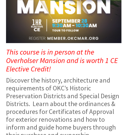
This course is in person at the
Overholser Mansion and is worth 1 CE
Elective Credit!
Discover the history, architecture and
requirements of OKC’s Historic
Preservation Districts and Special Design
Districts. Learn about the ordinances &
procedures for Certificates of Approval
for exterior renovations and how to
inform and guide home buyers through
their purchase and ownership.