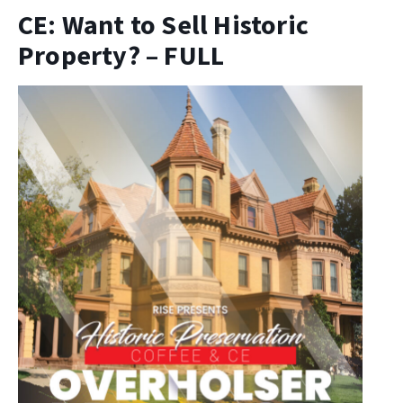
CE: Want to Sell Historic
Property? – FULL