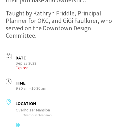
Taught by Kathryn Friddle, Principal
Planner for OKC, and GiGi Faulkner, who
served on the Downtown Design
Committee.
DATE
Sep 28 2022
Expired!
TIME
9:30 am - 10:30 am
LOCATION
Overholser Mansion
Overholser Mansion