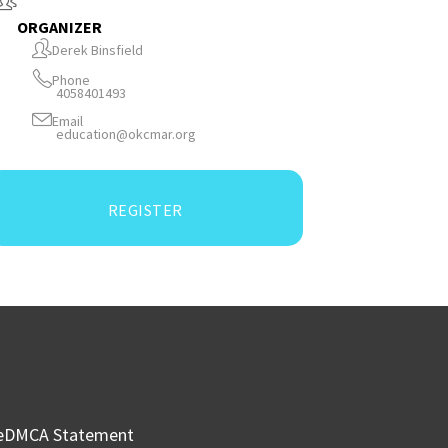
ORGANIZER
Derek Binsfield
Phone
4058401493
Email
education@okcmar.org
REGISTER
e
DMCA Statement