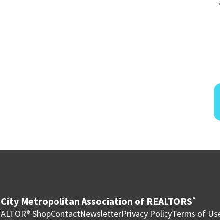
City Metropolitan Association of REALTORS
®
ALTOR® Shop
Contact
Newsletter
Privacy Policy
Terms of Us