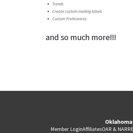
Trends
Create custom mailing labels
Custom Preferences
and so much more!!!
Oklahoma 
Member Login
Affiliates
OAR & NAR
RE