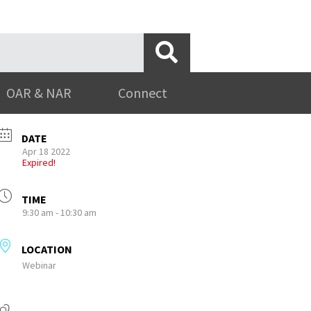
OAR & NAR
Connect
DATE
Apr 18 2022
Expired!
TIME
9:30 am - 10:30 am
LOCATION
Webinar