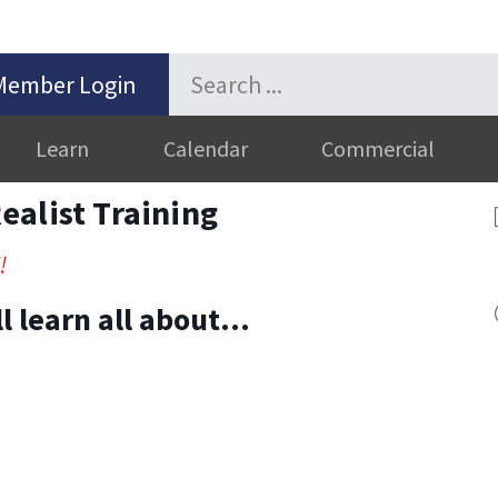
Member Login
Learn
Calendar
Commercial
alist Training
!
’ll learn all about…