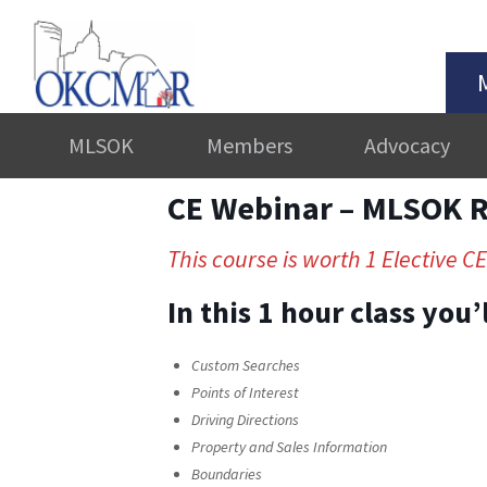
MLSOK
Members
Advocacy
CE Webinar – MLSOK Re
This course is worth 1 Elective CE
In this 1 hour class you
Custom Searches
Points of Interest
Driving Directions
Property and Sales Information
Boundaries