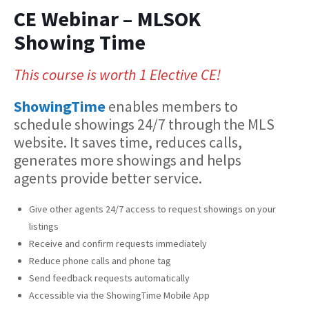
CE Webinar – MLSOK
Showing Time
This course is worth 1 Elective CE!
ShowingTime
enables members to
schedule showings 24/7 through the MLS
website. It saves time, reduces calls,
generates more showings and helps
agents provide better service.
Give other agents 24/7 access to request showings on your
listings
Receive and confirm requests immediately
Reduce phone calls and phone tag
Send feedback requests automatically
Accessible via the ShowingTime Mobile App