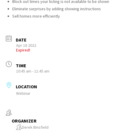
Block out times your listing is not available to be shown
Eliminate surprises by adding showing instructions
Sell homes more efficiently
DATE
Apr 18 2022
Expired!
TIME
10:45 am - 11:45 am
LOCATION
Webinar
ORGANIZER
Derek Binsfield