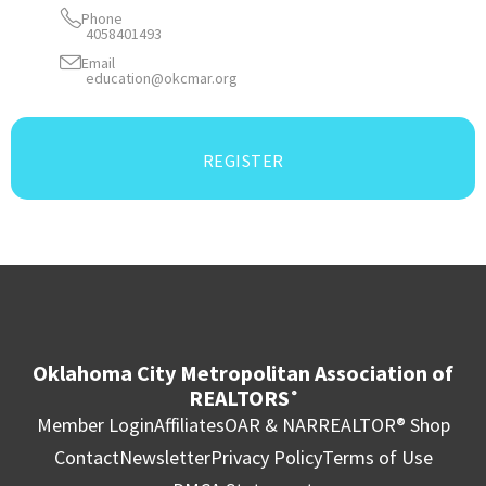
Phone
4058401493
Email
education@okcmar.org
REGISTER
Oklahoma City Metropolitan Association of
REALTORS
®
Member Login
Affiliates
OAR & NAR
REALTOR® Shop
Contact
Newsletter
Privacy Policy
Terms of Use