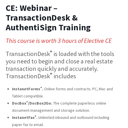
CE: Webinar –
TransactionDesk &
AuthentiSign Training
This course is worth 3 hours of Elective CE
®
TransactionDesk
is loaded with the tools
you need to begin and close a real estate
transaction quickly and accurately.
®
TransactionDesk
includes
®
InstanetForms
.
Online forms and contracts. PC, Mac and
Tablet compatible.
®
DocBox
/DocBox2Go.
The complete paperless online
document management and storage solution.
®
InstanetFax
.
Unlimited inbound and outbound including
paper fax to email.