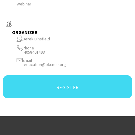
Webinar
ORGANIZER
Derek Binsfield
Phone
4058401493
Email
education@okcmar.org
REGISTER