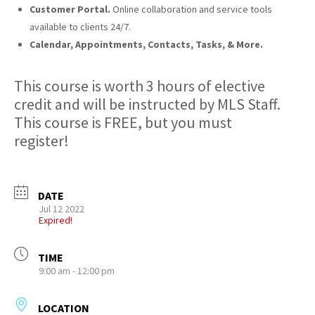
Customer Portal.
Online collaboration and service tools
available to clients 24/7.
Calendar, Appointments, Contacts, Tasks, & More.
This course is worth 3 hours of elective
credit and will be instructed by MLS Staff.
This course is FREE, but you must
register!
DATE
Jul 12 2022
Expired!
TIME
9:00 am - 12:00 pm
LOCATION