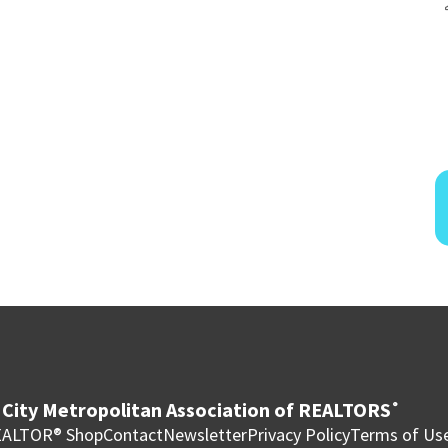
City Metropolitan Association of REALTORS
®
ALTOR® Shop
Contact
Newsletter
Privacy Policy
Terms of Us