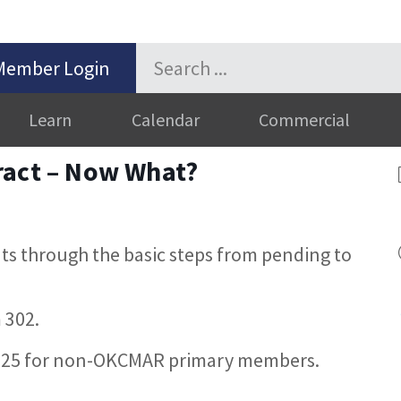
Member Login
Learn
Calendar
Commercial
ract – Now What?
nts through the basic steps from pending to
 302.
25 for non-OKCMAR primary members.