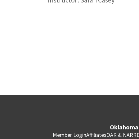
Oklahoma 
Member Login
Affiliates
OAR & NAR
RE