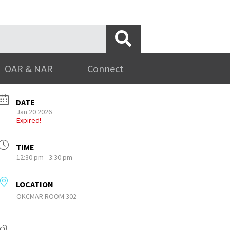
OAR & NAR
Connect
DATE
Jan 20 2026
Expired!
TIME
12:30 pm - 3:30 pm
LOCATION
OKCMAR ROOM 302