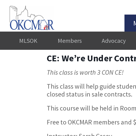
MLSOK
Members
Advocacy
CE: We’re Under Cont
This class is worth 3 CON CE!
This class will help guide stude
closed status in sale contracts.
This course will be held in Room
Free to OKCMAR members and $
Instructor: Sarah Casey