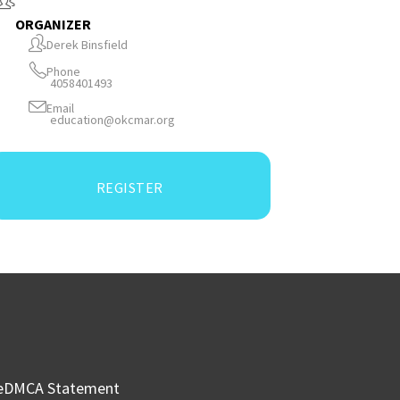
ORGANIZER
Derek Binsfield
Phone
4058401493
Email
education@okcmar.org
REGISTER
e
DMCA Statement