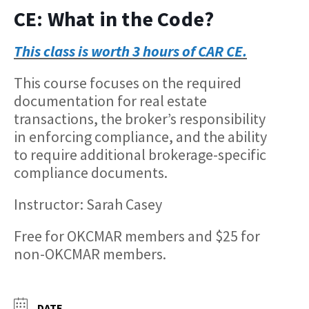
CE: What in the Code?
This class is worth 3 hours of CAR CE.
This course focuses on the required
documentation for real estate
transactions, the broker’s responsibility
in enforcing compliance, and the ability
to require additional brokerage-specific
compliance documents.
Instructor: Sarah Casey
Free for OKCMAR members and $25 for
non-OKCMAR members.
DATE