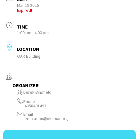
Mar 19 2026
Expired!
TIME
1:00 pm - 4:00 pm
LOCATION
OAR Building
ORGANIZER
Derek Binsfield
Phone
4058401493
Email
education@okcmar.org