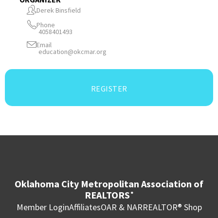
Derek Binsfield
Phone
4058401493
Email
education@okcmar.org
REGISTER
Oklahoma City Metropolitan Association of
REALTORS
®
Member Login
Affiliates
OAR & NAR
REALTOR® Shop