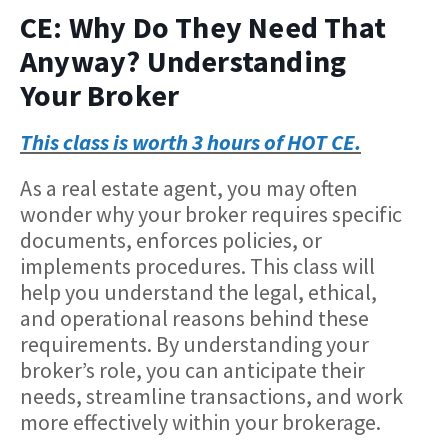
CE: Why Do They Need That
Anyway? Understanding
Your Broker
This class is worth 3 hours of HOT CE.
As a real estate agent, you may often
wonder why your broker requires specific
documents, enforces policies, or
implements procedures. This class will
help you understand the legal, ethical,
and operational reasons behind these
requirements. By understanding your
broker’s role, you can anticipate their
needs, streamline transactions, and work
more effectively within your brokerage.