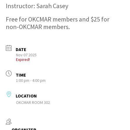
Instructor: Sarah Casey
Free for OKCMAR members and $25 for
non-OKCMAR members.
DATE
Nov 07 2025
Expired!
TIME
1:00 pm - 4:00 pm
LOCATION
OKCMAR ROOM 302
ORGANIZER