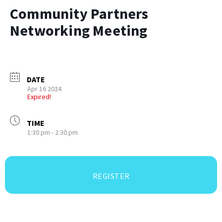
Community Partners
Networking Meeting
DATE
Apr 16 2024
Expired!
TIME
1:30 pm - 2:30 pm
REGISTER