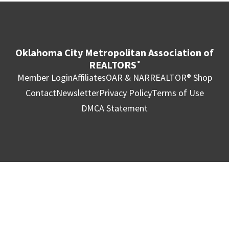
Oklahoma City Metropolitan Association of
REALTORS
®
Member Login
Affiliates
OAR & NAR
REALTOR® Shop
Contact
Newsletter
Privacy Policy
Terms of Use
DMCA Statement