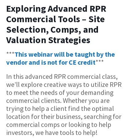
Exploring Advanced RPR
Commercial Tools – Site
Selection, Comps, and
Valuation Strategies
***
This webinar will be taught by the
vendor and is not for CE credit
***
In this advanced RPR commercial class,
we’ll explore creative ways to utilize RPR
to meet the needs of your demanding
commercial clients. Whether you are
trying to help a client find the optimal
location for their business, searching for
commercial comps or looking to help
investors, we have tools to help!