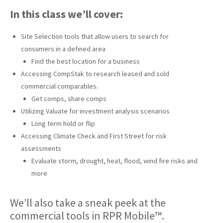
In this class we’ll cover:
Site Selection tools that allow users to search for
consumers in a defined area
Find the best location for a business
Accessing CompStak to research leased and sold
commercial comparables.
Get comps, share comps
Utilizing Valuate for investment analysis scenarios
Long term hold or flip
Accessing Climate Check and First Street for risk
assessments
Evaluate storm, drought, heat, flood, wind fire risks and
more
We’ll also take a sneak peek at the
commercial tools in RPR Mobile™.