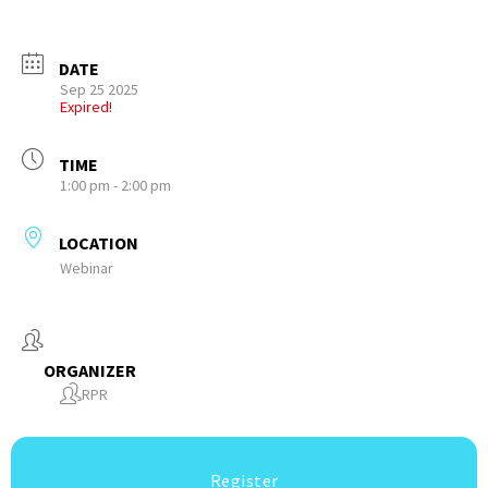
DATE
Sep 25 2025
Expired!
TIME
1:00 pm - 2:00 pm
LOCATION
Webinar
ORGANIZER
RPR
Register