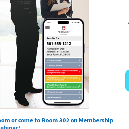
 Zoom or come to Room 302 on Membership
webinar!