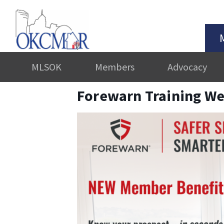
MLSOK
Members
Advocacy
Forewarn Training We