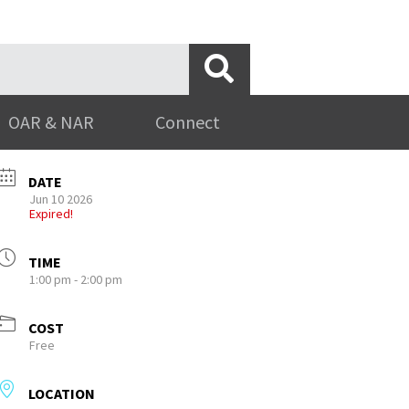
OAR & NAR
Connect
DATE
Jun 10 2026
Expired!
TIME
1:00 pm - 2:00 pm
COST
Free
LOCATION