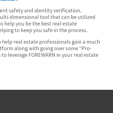
t safety and identity verification.
ti-dimensional tool that can be utilized
to help you be the best real estate
lping to keep you safe in the process.
to help real estate professionals gain a much
atform along with going over some “Pro-
s to leverage FOREWARN in your real estate