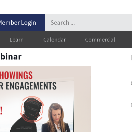
Member Login
Learn
Calendar
Commercial
binar