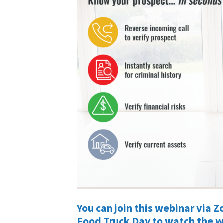
You can join this webinar via
Food Truck Day to watch the 