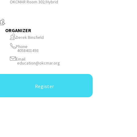
OKCMAR Room 302/Hybrid
ORGANIZER
Derek Binsfield
Phone
4058401493
Email
education@okcmar.org
Register