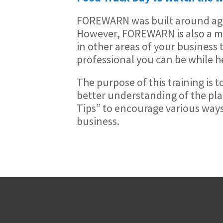
FOREWARN was built around agen
However, FOREWARN is also a mul
in other areas of your business 
professional you can be while he
The purpose of this training is 
better understanding of the pl
Tips” to encourage various way
business.