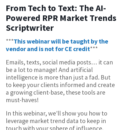
From Tech to Text: The AI-
Powered RPR Market Trends
Scriptwriter
***
This webinar will be taught by the
vendor and is not for CE credit
***
Emails, texts, social media posts… it can
be a lot to manage! And artificial
intelligence is more than just a fad. But
to keep your clients informed and create
a growing client-base, these tools are
must-haves!
In this webinar, we’ll show you how to
leverage market trend data to keep in
touch with your sphere of influence.