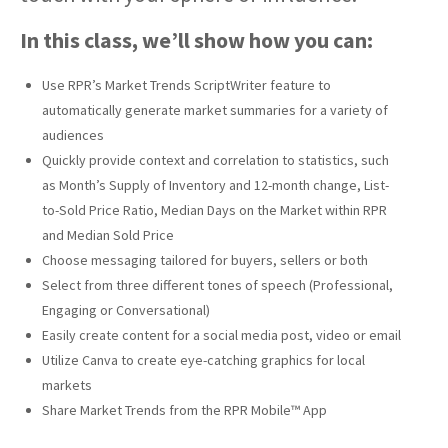
In this class, we’ll show how you can:
Use RPR’s Market Trends ScriptWriter feature to
automatically generate market summaries for a variety of
audiences
Quickly provide context and correlation to statistics, such
as Month’s Supply of Inventory and 12-month change, List-
to-Sold Price Ratio, Median Days on the Market within RPR
and Median Sold Price
Choose messaging tailored for buyers, sellers or both
Select from three different tones of speech (Professional,
Engaging or Conversational)
Easily create content for a social media post, video or email
Utilize Canva to create eye-catching graphics for local
markets
Share Market Trends from the RPR Mobile™ App