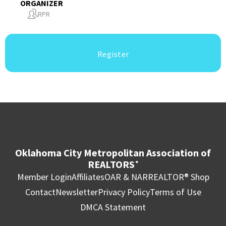
ORGANIZER
RPR
Register
Oklahoma City Metropolitan Association of
REALTORS
®
Member Login
Affiliates
OAR & NAR
REALTOR® Shop
Contact
Newsletter
Privacy Policy
Terms of Use
DMCA Statement