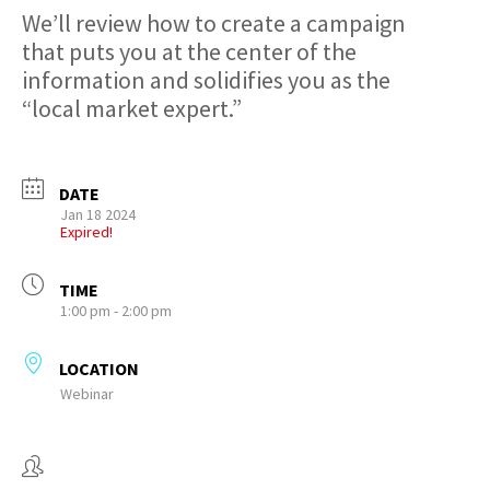
We’ll review how to create a campaign
that puts you at the center of the
information and solidifies you as the
“local market expert.”
DATE
Jan 18 2024
Expired!
TIME
1:00 pm - 2:00 pm
LOCATION
Webinar