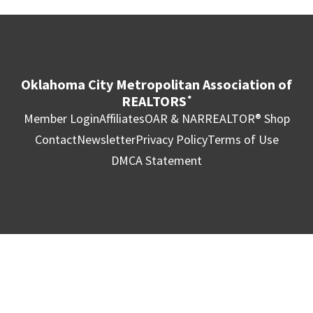
Oklahoma City Metropolitan Association of
REALTORS
®
Member Login
Affiliates
OAR & NAR
REALTOR® Shop
Contact
Newsletter
Privacy Policy
Terms of Use
DMCA Statement