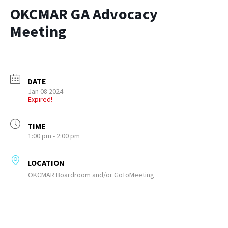
OKCMAR GA Advocacy
Meeting
DATE
Jan 08 2024
Expired!
TIME
1:00 pm - 2:00 pm
LOCATION
OKCMAR Boardroom and/or GoToMeeting