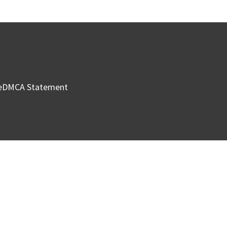
e
DMCA Statement