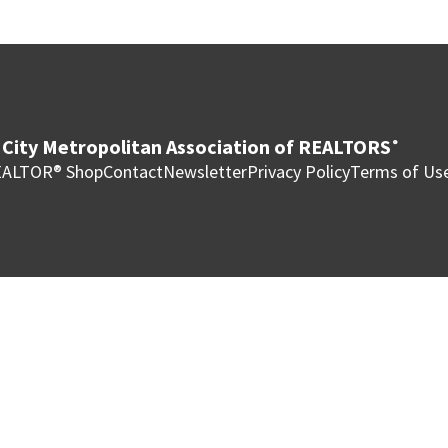
City Metropolitan Association of REALTORS
®
ALTOR® Shop
Contact
Newsletter
Privacy Policy
Terms of Us