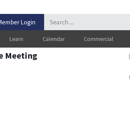
Member Login
Learn
Calendar
Commercial
ve Meeting