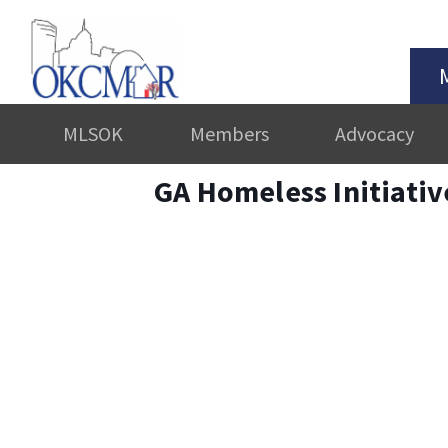
MLSOK
Members
Advocacy
GA Homeless Initiati