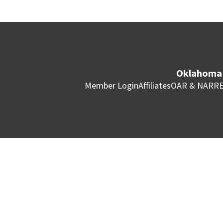
Oklahoma 
Member Login
Affiliates
OAR & NAR
RE