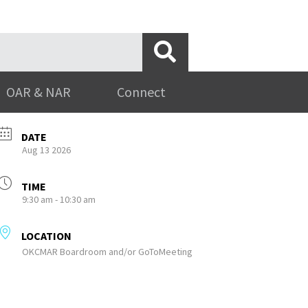
OAR & NAR
Connect
DATE
Aug 13 2026
TIME
9:30 am - 10:30 am
LOCATION
OKCMAR Boardroom and/or GoToMeeting