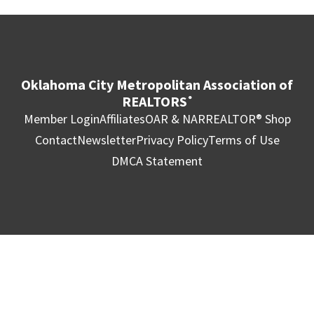
Oklahoma City Metropolitan Association of
REALTORS
®
Member Login
Affiliates
OAR & NAR
REALTOR® Shop
Contact
Newsletter
Privacy Policy
Terms of Use
DMCA Statement