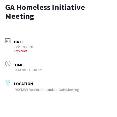
GA Homeless Initiative
Meeting
DATE
Feb 19 2026
Expired!
TIME
9:30 am - 10:30 am
LOCATION
OKCMAR Boardroom and/or GoToMeeting