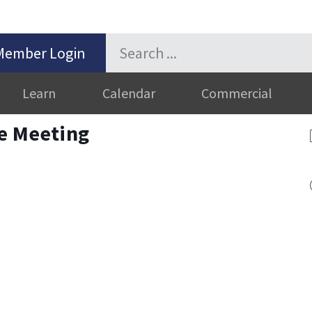
Member Login
Learn
Calendar
Commercial
ve Meeting