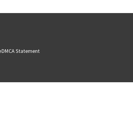
e
DMCA Statement