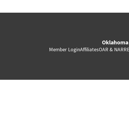
Oklahoma 
Member Login
Affiliates
OAR & NAR
RE