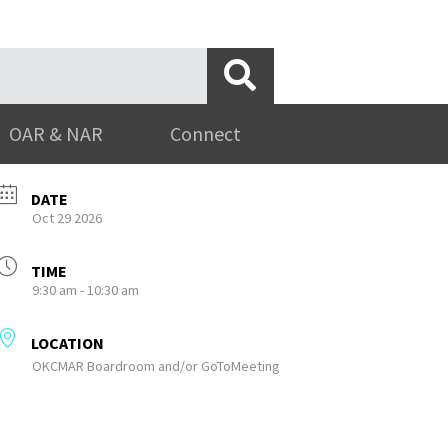
OAR & NAR
Connect
DATE
Oct 29 2026
TIME
9:30 am - 10:30 am
LOCATION
OKCMAR Boardroom and/or GoToMeeting