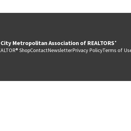
City Metropolitan Association of REALTORS
®
ALTOR® Shop
Contact
Newsletter
Privacy Policy
Terms of Us