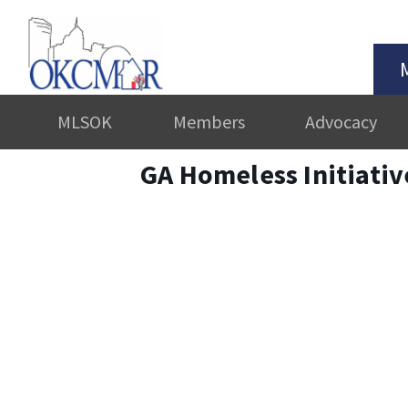
MLSOK
Members
Advocacy
GA Homeless Initiati