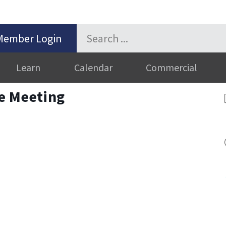
Member Login
Learn
Calendar
Commercial
ve Meeting