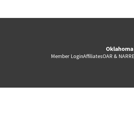
Oklahoma 
Member Login
Affiliates
OAR & NAR
RE