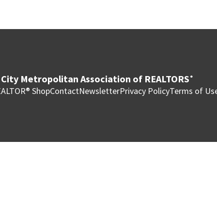
City Metropolitan Association of REALTORS
®
ALTOR® Shop
Contact
Newsletter
Privacy Policy
Terms of Us