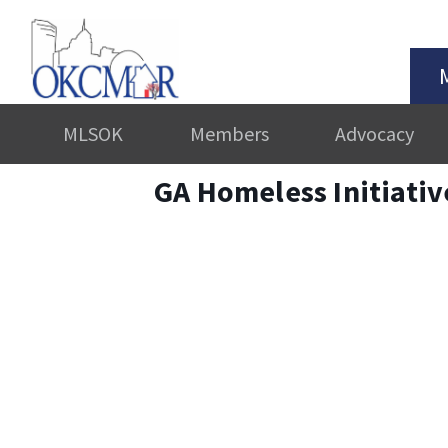
MLSOK
Members
Advocacy
GA Homeless Initiati