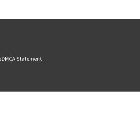
e
DMCA Statement