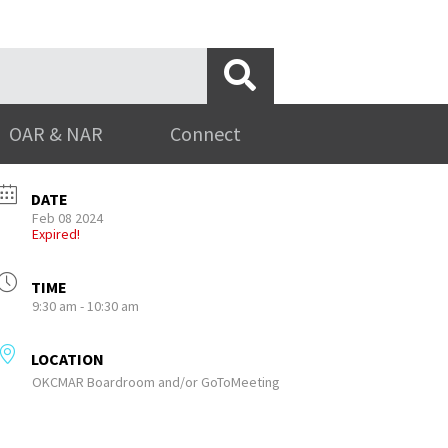
OAR & NAR
Connect
DATE
Feb 08 2024
Expired!
TIME
9:30 am - 10:30 am
LOCATION
OKCMAR Boardroom and/or GoToMeeting