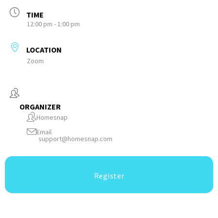
TIME
12:00 pm - 1:00 pm
LOCATION
Zoom
ORGANIZER
Homesnap
Email
support@homesnap.com
Register