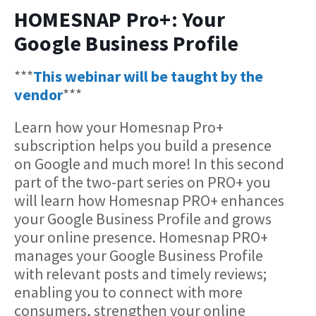
HOMESNAP Pro+: Your
Google Business Profile
***
This webinar will be taught by the
vendor
***
Learn how your Homesnap Pro+
subscription helps you build a presence
on Google and much more! In this second
part of the two-part series on PRO+ you
will learn how Homesnap PRO+ enhances
your Google Business Profile and grows
your online presence. Homesnap PRO+
manages your Google Business Profile
with relevant posts and timely reviews;
enabling you to connect with more
consumers, strengthen your online