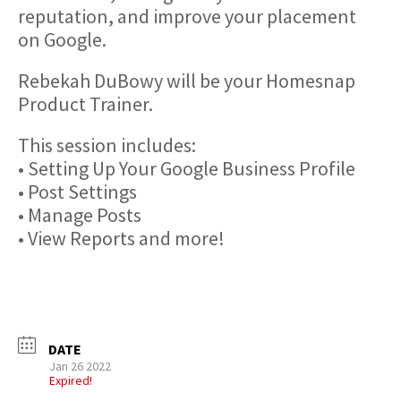
reputation, and improve your placement
on Google.
Rebekah DuBowy will be your Homesnap
Product Trainer.
This session includes:
• Setting Up Your Google Business Profile
• Post Settings
• Manage Posts
• View Reports and more!
DATE
Jan 26 2022
Expired!