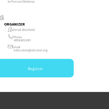
In-Person/Webinar
ORGANIZER
Derek Binsfield
Phone
4058401493
Email
education@okcmar.org
Register