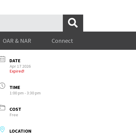
OAR & NAR
Connect
DATE
Apr 17 2026
Expired!
TIME
1:00 pm - 3:30 pm
COST
Free
LOCATION