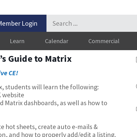
Member Login
Learn
Calendar
Commercial
’s Guide to Matrix
ive CE!
ix, students will learn the following:
K website
nd Matrix dashboards, as well as how to
d
e hot sheets, create auto e-mails &
n, and how to properly add/edit a listing.