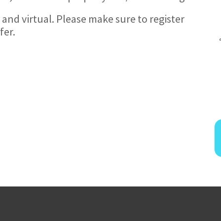
 and virtual. Please make sure to register
fer.