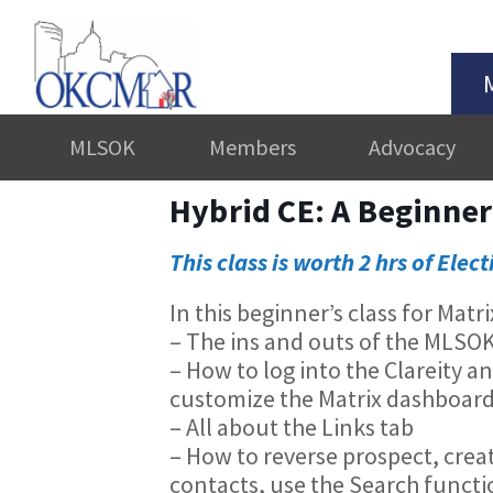
MLSOK
Members
Advocacy
Hybrid CE: A Beginner
This class is worth 2 hrs of Elect
In this beginner’s class for Matr
– The ins and outs of the MLSO
– How to log into the Clareity a
customize the Matrix dashboar
– All about the Links tab
– How to reverse prospect, creat
contacts, use the Search functio