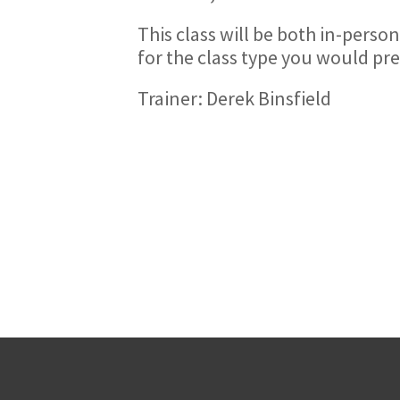
This class will be both in-person
for the class type you would pre
Trainer: Derek Binsfield