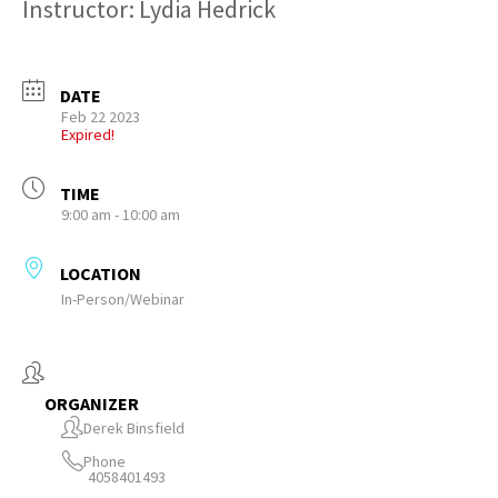
Instructor: Lydia Hedrick
DATE
Feb 22 2023
Expired!
TIME
9:00 am - 10:00 am
LOCATION
In-Person/Webinar
ORGANIZER
Derek Binsfield
Phone
4058401493