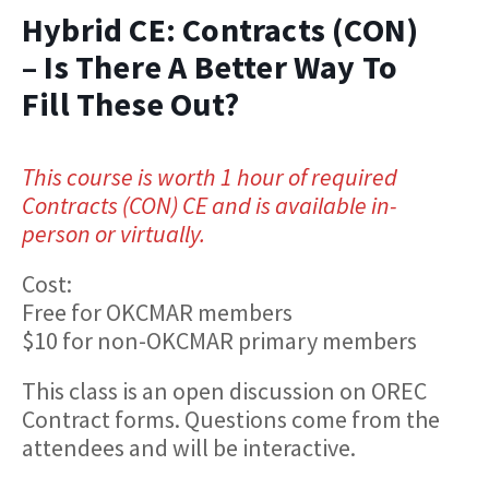
Hybrid CE: Contracts (CON)
– Is There A Better Way To
Fill These Out?
This course is worth 1 hour of required
Contracts (CON) CE and is available in-
person or virtually.
Cost:
Free for OKCMAR members
$10 for non-OKCMAR primary members
This class is an open discussion on OREC
Contract forms. Questions come from the
attendees and will be interactive.