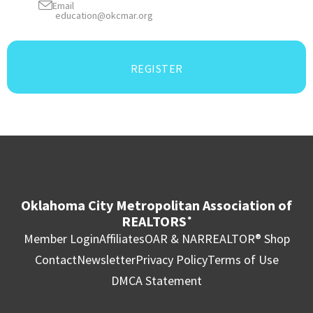
Email
education@okcmar.org
REGISTER
Oklahoma City Metropolitan Association of
REALTORS
®
Member Login
Affiliates
OAR & NAR
REALTOR® Shop
Contact
Newsletter
Privacy Policy
Terms of Use
DMCA Statement