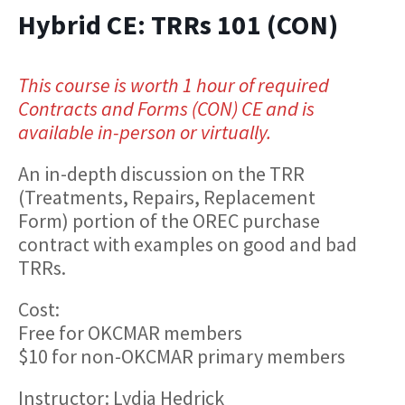
Hybrid CE: TRRs 101 (CON)
This course is worth 1 hour of required
Contracts and Forms (CON) CE and is
available in-person or virtually.
An in-depth discussion on the TRR
(Treatments, Repairs, Replacement
Form) portion of the OREC purchase
contract with examples on good and bad
TRRs.
Cost:
Free for OKCMAR members
$10 for non-OKCMAR primary members
Instructor: Lydia Hedrick