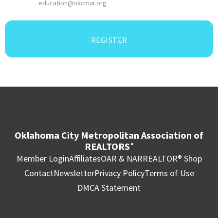
education@okcmar.org
REGISTER
Oklahoma City Metropolitan Association of
REALTORS
®
Member Login
Affiliates
OAR & NAR
REALTOR® Shop
Contact
Newsletter
Privacy Policy
Terms of Use
DMCA Statement