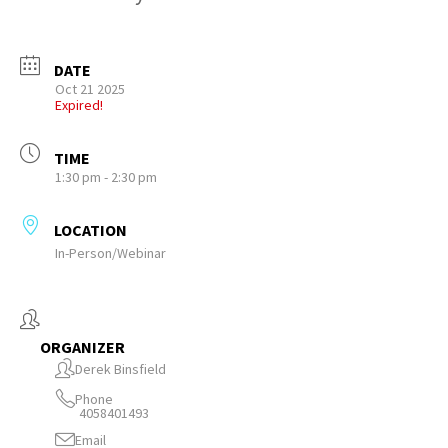
DATE
Oct 21 2025
Expired!
TIME
1:30 pm - 2:30 pm
LOCATION
In-Person/Webinar
ORGANIZER
Derek Binsfield
Phone
4058401493
Email