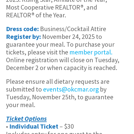
Most Cooperative REALTOR®, and
REALTOR® of the Year.
Dress code:
Business/Cocktail Attire
Register by:
November 24, 2025 to
guarantee your meal. To purchase your
tickets, please visit the
member portal.
Online registration will close on Tuesday,
December 2 or when capacity is reached.
Please ensure all dietary requests are
submitted to
events@okcmar.org
by
Tuesday, November 25th, to guarantee
your meal.
Ticket Options
•
Individual Ticket
– $30
Includes entry for one guest to the