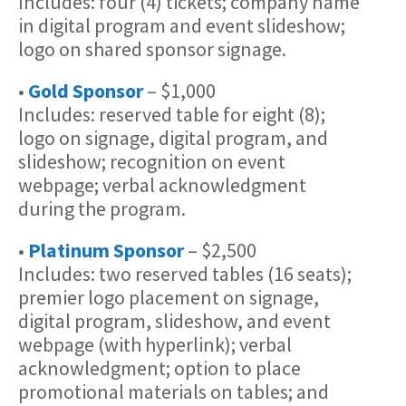
Includes: four (4) tickets; company name
in digital program and event slideshow;
logo on shared sponsor signage.
•
Gold Sponsor
– $1,000
Includes: reserved table for eight (8);
logo on signage, digital program, and
slideshow; recognition on event
webpage; verbal acknowledgment
during the program.
•
Platinum Sponsor
– $2,500
Includes: two reserved tables (16 seats);
premier logo placement on signage,
digital program, slideshow, and event
webpage (with hyperlink); verbal
acknowledgment; option to place
promotional materials on tables; and