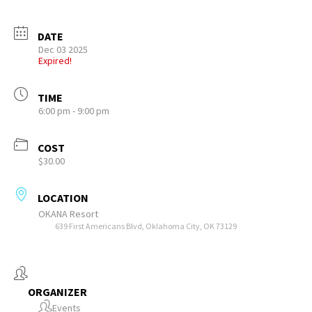
DATE
Dec 03 2025
Expired!
TIME
6:00 pm - 9:00 pm
COST
$30.00
LOCATION
OKANA Resort
639 First Americans Blvd, Oklahoma City, OK 73129
ORGANIZER
Events