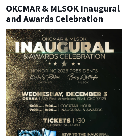
OKCMAR & MLSOK Inaugural
and Awards Celebration