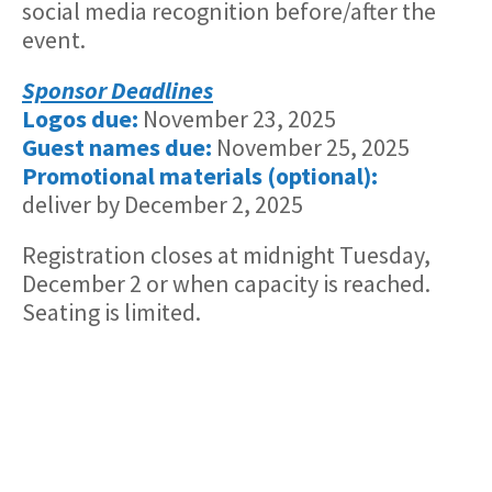
social media recognition before/after the
event.
Sponsor Deadlines
Logos due:
November 23, 2025
Guest names due:
November 25, 2025
Promotional materials (optional):
deliver by December 2, 2025
Registration closes at midnight Tuesday,
December 2 or when capacity is reached.
Seating is limited.