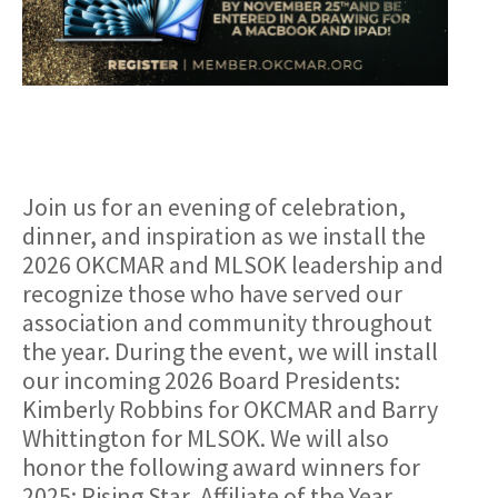
Join us for an evening of celebration,
dinner, and inspiration as we install the
2026 OKCMAR and MLSOK leadership and
recognize those who have served our
association and community throughout
the year. During the event, we will install
our incoming 2026 Board Presidents:
Kimberly Robbins for OKCMAR and Barry
Whittington for MLSOK. We will also
honor the following award winners for
2025: Rising Star, Affiliate of the Year,