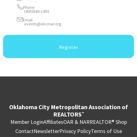
Phone
(405)840-1493
Email
events@okcmar.org
Register
Oklahoma City Metropolitan Association of
REALTORS
®
Member Login
Affiliates
OAR & NAR
REALTOR® Shop
Contact
Newsletter
Privacy Policy
Terms of Use