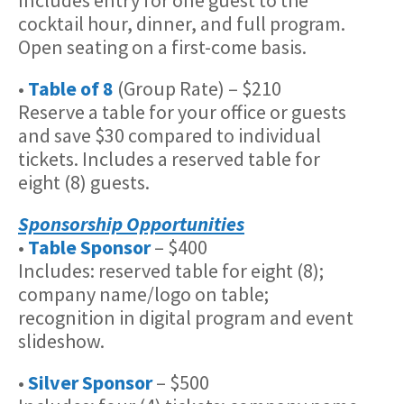
cocktail hour, dinner, and full program.
Open seating on a first-come basis.
•
Table of 8
(Group Rate) – $210
Reserve a table for your office or guests
and save $30 compared to individual
tickets. Includes a reserved table for
eight (8) guests.
Sponsorship Opportunities
•
Table Sponsor
– $400
Includes: reserved table for eight (8);
company name/logo on table;
recognition in digital program and event
slideshow.
•
Silver Sponsor
– $500