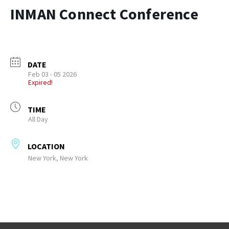
INMAN Connect Conference
DATE
Feb 03 - 05 2026
Expired!
TIME
All Day
LOCATION
New York, New York