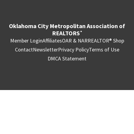
Oklahoma City Metropolitan Association of
REALTORS
®
Member Login
Affiliates
OAR & NAR
REALTOR® Shop
Contact
Newsletter
Privacy Policy
Terms of Use
DMCA Statement