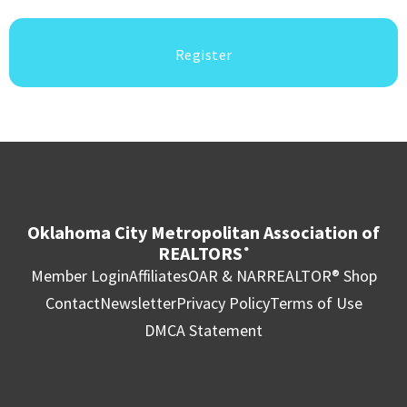
Register
Oklahoma City Metropolitan Association of
REALTORS
®
Member Login
Affiliates
OAR & NAR
REALTOR® Shop
Contact
Newsletter
Privacy Policy
Terms of Use
DMCA Statement