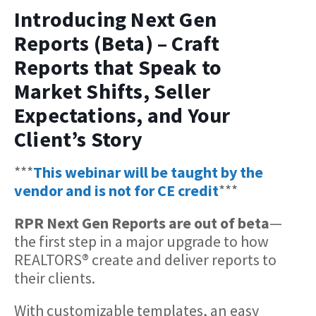
Introducing Next Gen
Reports (Beta) – Craft
Reports that Speak to
Market Shifts, Seller
Expectations, and Your
Client’s Story
***
This webinar will be taught by the
vendor and is not for CE credit
***
RPR Next Gen Reports are out of beta
—
the first step in a major upgrade to how
REALTORS® create and deliver reports to
their clients.
With customizable templates, an easy