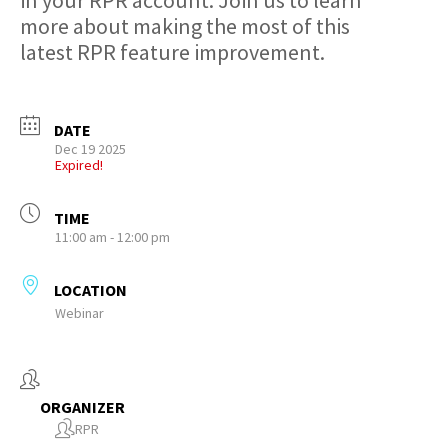
in your RPR account. Join us to learn
more about making the most of this
latest RPR feature improvement.
DATE
Dec 19 2025
Expired!
TIME
11:00 am - 12:00 pm
LOCATION
Webinar
ORGANIZER
RPR