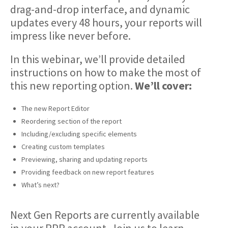
drag-and-drop interface, and dynamic
updates every 48 hours, your reports will
impress like never before.
In this webinar, we’ll provide detailed
instructions on how to make the most of
this new reporting option.
We’ll cover:
The new Report Editor
Reordering section of the report
Including/excluding specific elements
Creating custom templates
Previewing, sharing and updating reports
Providing feedback on new report features
What’s next?
Next Gen Reports are currently available