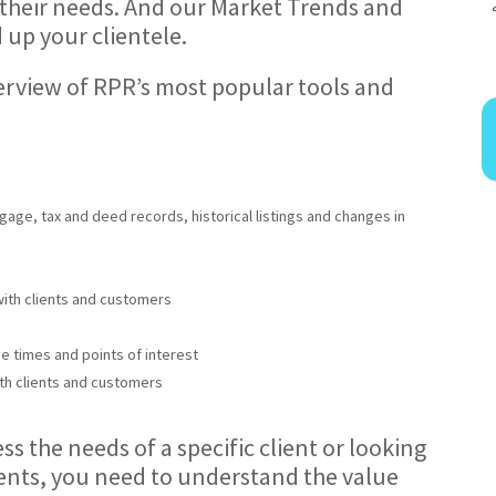
 their needs. And our Market Trends and
 up your clientele.
overview of RPR’s most popular tools and
gage, tax and deed records, historical listings and changes in
with clients and customers
ve times and points of interest
th clients and customers
s the needs of a specific client or looking
ients, you need to understand the value