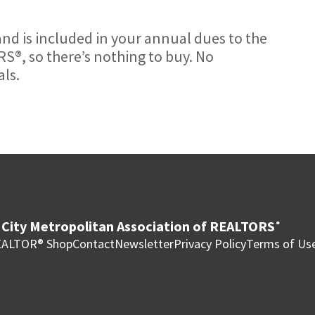
nd is included in your annual dues to the
S®, so there’s nothing to buy. No
ls.
City Metropolitan Association of REALTORS
®
ALTOR® Shop
Contact
Newsletter
Privacy Policy
Terms of Us