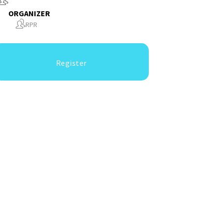
ORGANIZER
RPR
Register