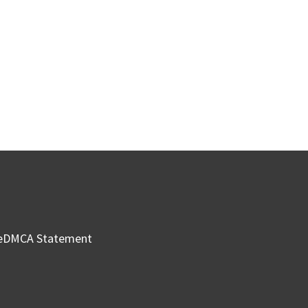
e
DMCA Statement