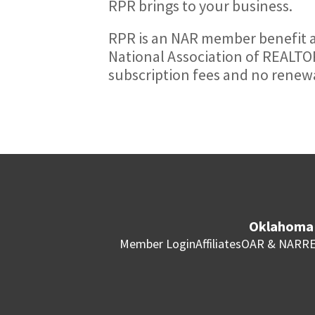
RPR brings to your business.
RPR is an NAR member benefit a
National Association of REALTOR
subscription fees and no renewa
Oklahoma 
Member Login
Affiliates
OAR & NAR
RE