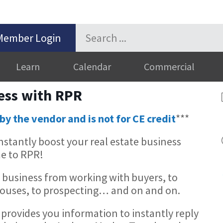
Member Login
Learn
Calendar
Commercial
ess with RPR
by the vendor and is not for CE credit
***
stantly boost your real estate business
e to RPR!
 business from working with buyers, to
 Houses, to prospecting… and on and on.
provides you information to instantly reply