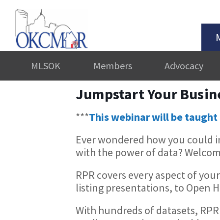
MLSOK
Members
Advocacy
Jumpstart Your Busin
***
This webinar will be taught 
Ever wondered how you could in
with the power of data? Welcom
RPR covers every aspect of your
listing presentations, to Open
With hundreds of datasets, RPR 