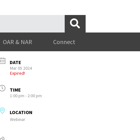
OAR & NAR
Connect
DATE
Mar 05 2024
Expired!
TIME
1:00 pm - 2:00 pm
LOCATION
Webinar