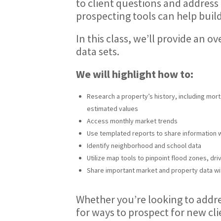
to client questions and address
prospecting tools can help build
In this class, we’ll provide an 
data sets.
We will highlight how to:
Research a property’s history, including mort
estimated values
Access monthly market trends
Use templated reports to share information 
Identify neighborhood and school data
Utilize map tools to pinpoint flood zones, dri
Share important market and property data wi
Whether you’re looking to addres
for ways to prospect for new cl