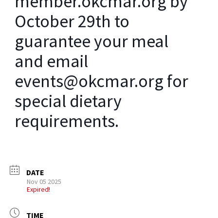
member.okcmar.org by
October 29th to
guarantee your meal
and email
events@okcmar.org for
special dietary
requirements.
DATE
Nov 05 2025
Expired!
TIME