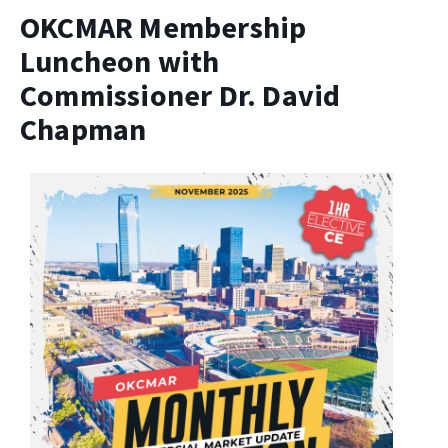
OKCMAR Membership
Luncheon with
Commissioner Dr. David
Chapman