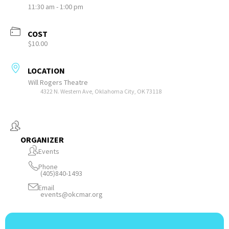
11:30 am - 1:00 pm
COST
$10.00
LOCATION
Will Rogers Theatre
4322 N. Western Ave, Oklahoma City, OK 73118
ORGANIZER
Events
Phone
(405)840-1493
Email
events@okcmar.org