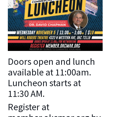
Doors open and lunch
available at 11:00am.
Luncheon starts at
11:30 AM.
Register at