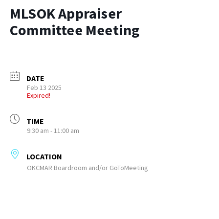
MLSOK Appraiser
Committee Meeting
DATE
Feb 13 2025
Expired!
TIME
9:30 am - 11:00 am
LOCATION
OKCMAR Boardroom and/or GoToMeeting