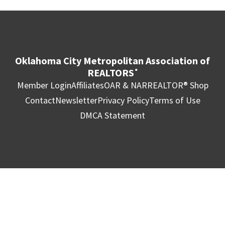
Oklahoma City Metropolitan Association of
REALTORS
®
Member Login
Affiliates
OAR & NAR
REALTOR® Shop
Contact
Newsletter
Privacy Policy
Terms of Use
DMCA Statement