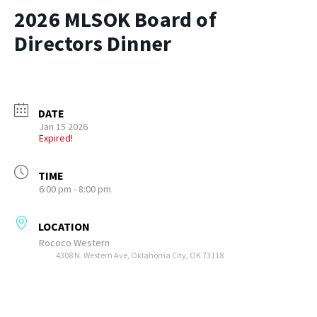
2026 MLSOK Board of
Directors Dinner
DATE
Jan 15 2026
Expired!
TIME
6:00 pm - 8:00 pm
LOCATION
Rococo Western
4308 N. Western Ave, Oklahoma City, OK 73118