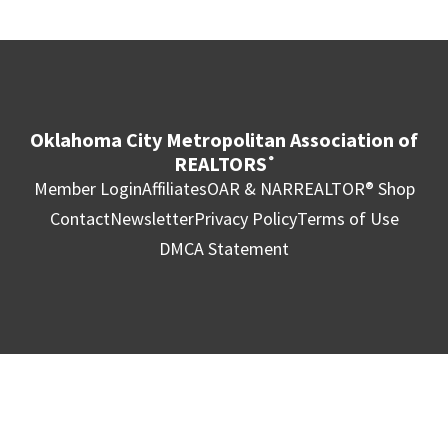
Oklahoma City Metropolitan Association of
REALTORS
®
Member Login
Affiliates
OAR & NAR
REALTOR® Shop
Contact
Newsletter
Privacy Policy
Terms of Use
DMCA Statement