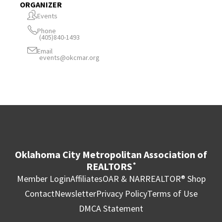
ORGANIZER
Events
Phone
(405)840-1493
Email
events@okcmar.org
Oklahoma City Metropolitan Association of
REALTORS
®
Member Login
Affiliates
OAR & NAR
REALTOR® Shop
Contact
Newsletter
Privacy Policy
Terms of Use
DMCA Statement