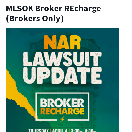
MLSOK Broker REcharge
(Brokers Only)