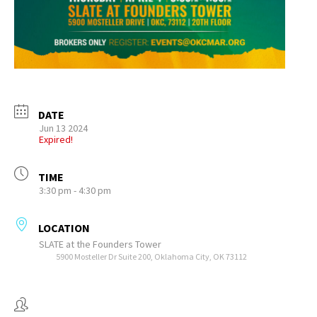
DATE
Jun 13 2024
Expired!
TIME
3:30 pm - 4:30 pm
LOCATION
SLATE at the Founders Tower
5900 Mosteller Dr Suite 200, Oklahoma City, OK 73112