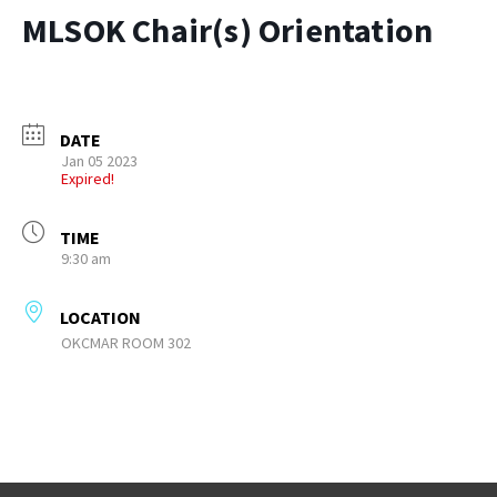
MLSOK Chair(s) Orientation
DATE
Jan 05 2023
Expired!
TIME
9:30 am
LOCATION
OKCMAR ROOM 302