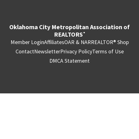
Oklahoma City Metropolitan Association of
REALTORS
®
Member Login
Affiliates
OAR & NAR
REALTOR® Shop
Contact
Newsletter
Privacy Policy
Terms of Use
DMCA Statement