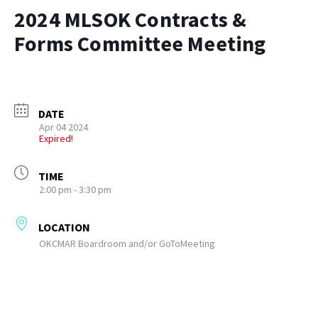
2024 MLSOK Contracts &
Forms Committee Meeting
DATE
Apr 04 2024
Expired!
TIME
2:00 pm - 3:30 pm
LOCATION
OKCMAR Boardroom and/or GoToMeeting