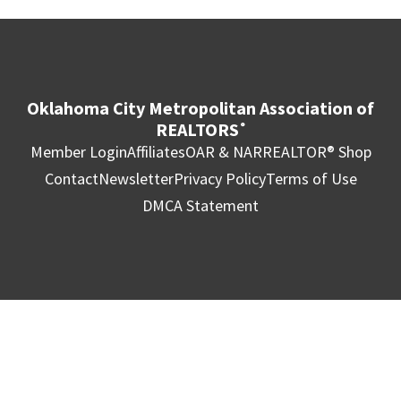
Oklahoma City Metropolitan Association of
REALTORS
®
Member Login
Affiliates
OAR & NAR
REALTOR® Shop
Contact
Newsletter
Privacy Policy
Terms of Use
DMCA Statement