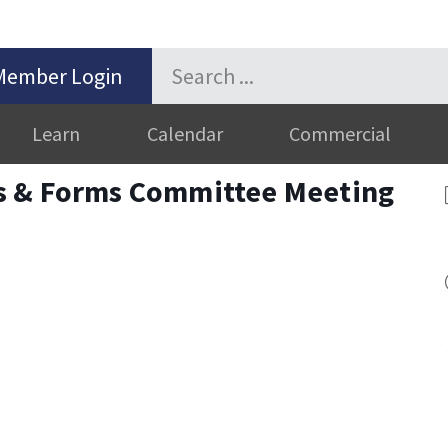
Member Login
Learn
Calendar
Commercial
s & Forms Committee Meeting