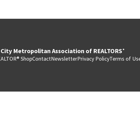
City Metropolitan Association of REALTORS
®
ALTOR® Shop
Contact
Newsletter
Privacy Policy
Terms of Us