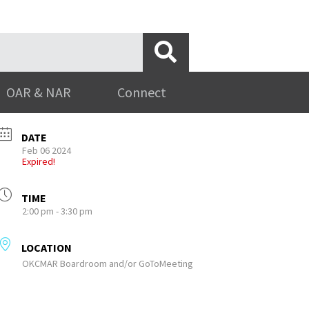
OAR & NAR
Connect
DATE
Feb 06 2024
Expired!
TIME
2:00 pm - 3:30 pm
LOCATION
OKCMAR Boardroom and/or GoToMeeting