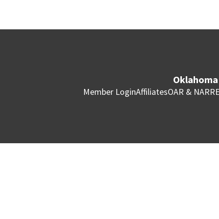
Oklahoma 
Member Login
Affiliates
OAR & NAR
RE