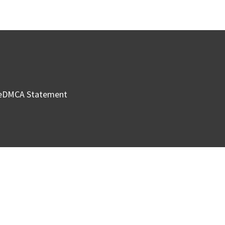
e
DMCA Statement