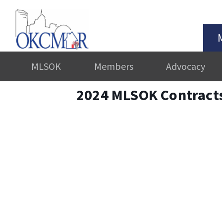
MLSOK
Members
Advocacy
2024 MLSOK Contract