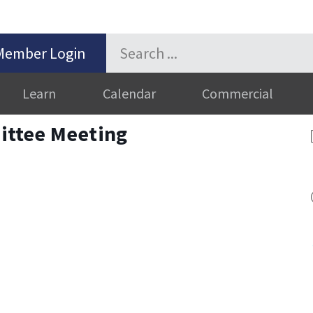
Member Login
Learn
Calendar
Commercial
ttee Meeting