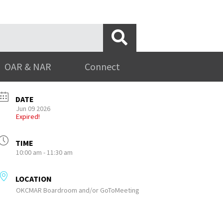
OAR & NAR
Connect
DATE
Jun 09 2026
Expired!
TIME
10:00 am - 11:30 am
LOCATION
OKCMAR Boardroom and/or GoToMeeting