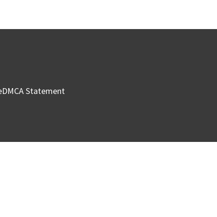
e
DMCA Statement