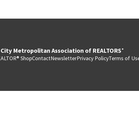
City Metropolitan Association of REALTORS
®
ALTOR® Shop
Contact
Newsletter
Privacy Policy
Terms of Us