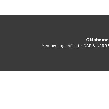
Oklahoma 
Member Login
Affiliates
OAR & NAR
RE