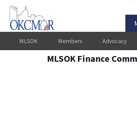
MLSOK
Members
Advocacy
MLSOK Finance Commi