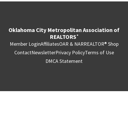
Oklahoma City Metropolitan Association of
REALTORS
®
Member Login
Affiliates
OAR & NAR
REALTOR® Shop
Contact
Newsletter
Privacy Policy
Terms of Use
DMCA Statement