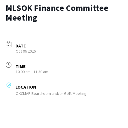
MLSOK Finance Committee
Meeting
DATE
Oct 06 2026
TIME
10:00 am - 11:30 am
LOCATION
OKCMAR Boardroom and/or GoToMeeting