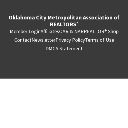
Oklahoma City Metropolitan Association of
REALTORS
®
Member Login
Affiliates
OAR & NAR
REALTOR® Shop
Contact
Newsletter
Privacy Policy
Terms of Use
DMCA Statement