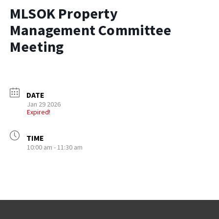
MLSOK Property
Management Committee
Meeting
DATE
Jan 29 2026
Expired!
TIME
10:00 am - 11:30 am