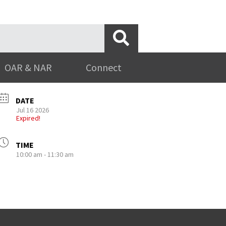
OAR & NAR
Connect
DATE
Jul 16 2026
Expired!
TIME
10:00 am - 11:30 am