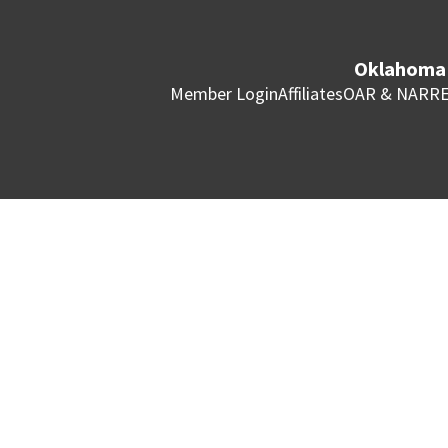
Oklahoma 
Member Login
Affiliates
OAR & NAR
RE