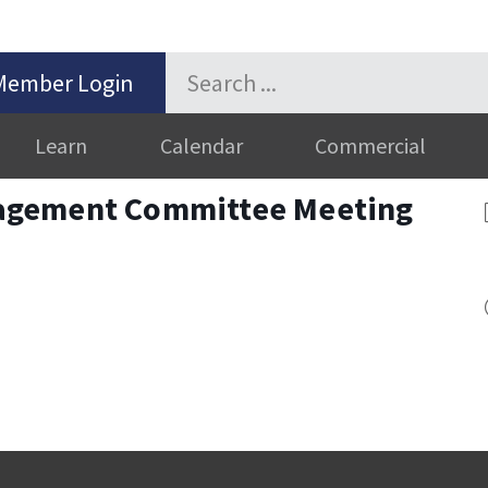
Member Login
Learn
Calendar
Commercial
agement Committee Meeting