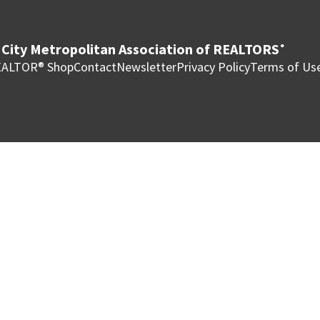
City Metropolitan Association of REALTORS
®
ALTOR® Shop
Contact
Newsletter
Privacy Policy
Terms of Us