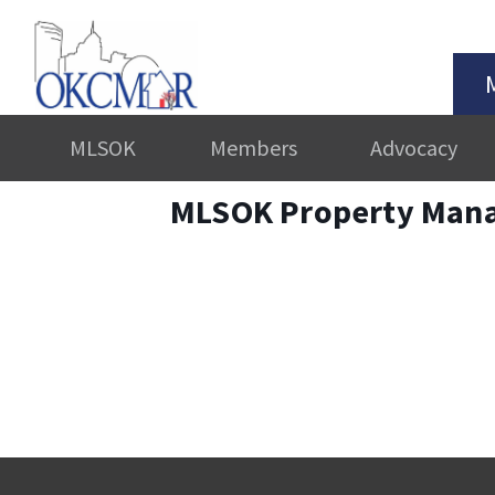
MLSOK
Members
Advocacy
MLSOK Property Man