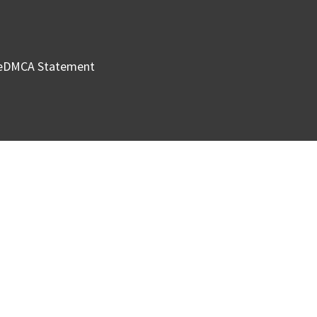
e
DMCA Statement