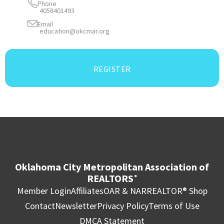
Phone
4058401493
Email
education@okcmar.org
REGISTER
Oklahoma City Metropolitan Association of
REALTORS
®
Member Login
Affiliates
OAR & NAR
REALTOR® Shop
Contact
Newsletter
Privacy Policy
Terms of Use
DMCA Statement