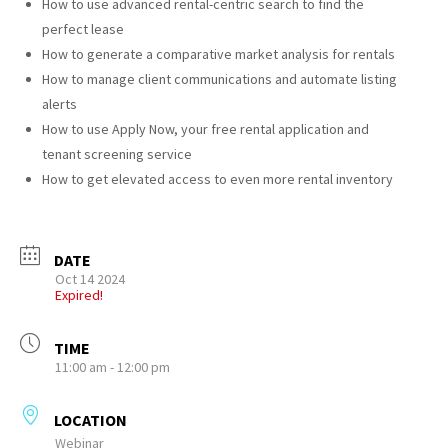
How to use advanced rental-centric search to find the
perfect lease
How to generate a comparative market analysis for rentals
How to manage client communications and automate listing
alerts
How to use Apply Now, your free rental application and
tenant screening service
How to get elevated access to even more rental inventory
DATE
Oct 14 2024
Expired!
TIME
11:00 am - 12:00 pm
LOCATION
Webinar