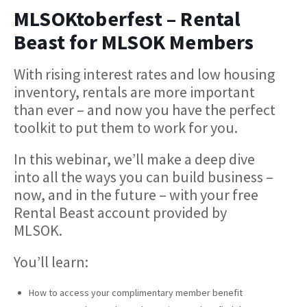
MLSOKtoberfest – Rental
Beast for MLSOK Members
With rising interest rates and low housing
inventory, rentals are more important
than ever – and now you have the perfect
toolkit to put them to work for you.
In this webinar, we’ll make a deep dive
into all the ways you can build business –
now, and in the future – with your free
Rental Beast account provided by
MLSOK.
You’ll learn:
How to access your complimentary member benefit