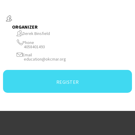
ORGANIZER
Derek Binsfield
Phone
4058401493
Email
education@okcmar.org
REGISTER