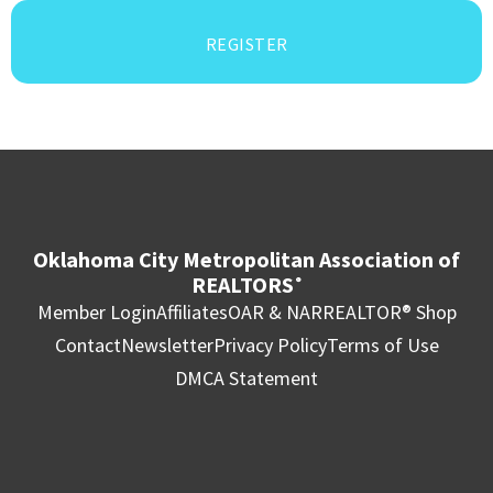
REGISTER
Oklahoma City Metropolitan Association of
REALTORS
®
Member Login
Affiliates
OAR & NAR
REALTOR® Shop
Contact
Newsletter
Privacy Policy
Terms of Use
DMCA Statement