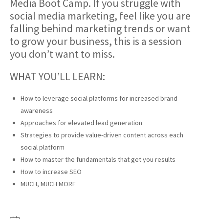
Media Boot Camp. If you struggle with
social media marketing, feel like you are
falling behind marketing trends or want
to grow your business, this is a session
you don’t want to miss.
WHAT YOU’LL LEARN:
How to leverage social platforms for increased brand
awareness
Approaches for elevated lead generation
Strategies to provide value-driven content across each
social platform
How to master the fundamentals that get you results
How to increase SEO
MUCH, MUCH MORE