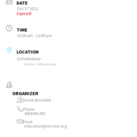
DATE
Oct 17 2022
Expired!
TIME
10:00 am - 12:00 pm
LOCATION
GoToWebinar
Online - Virtual class
ORGANIZER
Derek Binsfield
Phone
4058401493
Email
education@okcmar.org