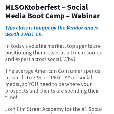
MLSOKtoberfest – Social
Media Boot Camp – Webinar
This class is taught by the Vendor and is
worth 2 HOT CE.
In today’s volatile market, top agents are
positioning themselves as a true resource
and expert across social. Why?
The average American Consumer spends
upwards to 2 ½ hrs PER DAY on social
media, so YOU need to be where your
prospects and clients are spending their
time!
Join Elm Street Academy for the #1 Social